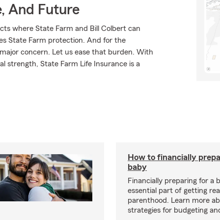
e, And Future
cts where State Farm and Bill Colbert can
ves State Farm protection. And for the
 major concern. Let us ease that burden. With
l strength, State Farm Life Insurance is a
How to financially prepa
baby
Financially preparing for a 
essential part of getting re
parenthood. Learn more ab
strategies for budgeting an