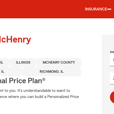
INSURANCE
 McHenry
Se
IL
ILLINOIS
MCHENRY COUNTY
 IL
RICHMOND, IL
al Price Plan®
t to you. It's understandable to want to
nce where you can build a Personalized Price