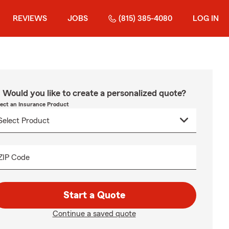
REVIEWS
JOBS
(815) 385-4080
LOG IN
Would you like to create a personalized quote?
lect an Insurance Product
ZIP Code
Start a Quote
Continue a saved quote