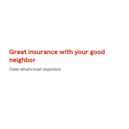
Great insurance with your good
neighbor
Cover what's most important