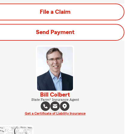
File a Claim
Send Payment
Bill Colbert
State Farm® Insurance Agent
Get a Certificate of Liability Insurance