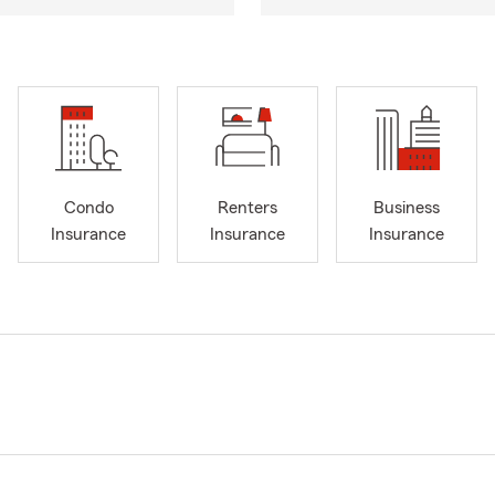
Condo
Renters
Business
Insurance
Insurance
Insurance