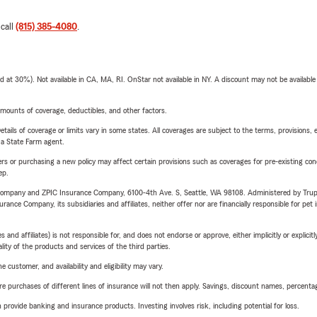
 call
(815) 385-4080
.
t 30%). Not available in CA, MA, RI. OnStar not available in NY. A discount may not be available
mounts of coverage, deductibles, and other factors.
etails of coverage or limits vary in some states. All coverages are subject to the terms, provisions, 
e a State Farm agent.
riers or purchasing a new policy may affect certain provisions such as coverages for pre-existing co
ep.
e Company and ZPIC Insurance Company, 6100-4th Ave. S, Seattle, WA 98108. Administered by Tr
nce Company, its subsidiaries and affiliates, neither offer nor are financially responsible for pet 
 affiliates) is not responsible for, and does not endorse or approve, either implicitly or explicitly
ity of the products and services of the third parties.
 customer, and availability and eligibility may vary.
urchases of different lines of insurance will not then apply. Savings, discount names, percentages,
rovide banking and insurance products. Investing involves risk, including potential for loss.