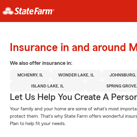
Insurance in and around
We also offer
insurance in:
MCHENRY, IL
WONDER LAKE, IL
JOHNSBURG, 
ISLAND LAKE, IL
SPRING GROVE,
Let Us Help You Create A Person
Your family and your home are some of what's most importan
protect them. That's why State Farm offers wonderful insura
Plan to help fit your needs.