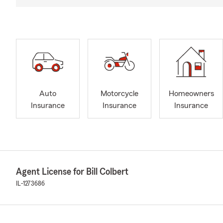
Auto
Motorcycle
Homeowners
Insurance
Insurance
Insurance
Agent License for Bill Colbert
IL-1273686