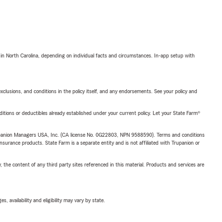
 in North Carolina, depending on individual facts and circumstances. In-app setup with
exclusions, and conditions in the policy itself, and any endorsements. See your policy and
nditions or deductibles already established under your current policy. Let your State Farm®
upanion Managers USA, Inc. (CA license No. 0G22803, NPN 9588590). Terms and conditions
insurance products. State Farm is a separate entity and is not affiliated with Trupanion or
, the content of any third party sites referenced in this material. Products and services are
 availability and eligibility may vary by state.