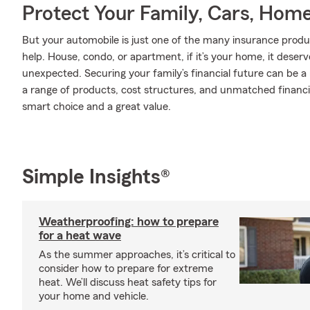
Protect Your Family, Cars, Hom
But your automobile is just one of the many insurance produ
help. House, condo, or apartment, if it’s your home, it deser
unexpected. Securing your family’s financial future can be a
a range of products, cost structures, and unmatched financia
smart choice and a great value.
Simple Insights®
Weatherproofing: how to prepare
for a heat wave
As the summer approaches, it’s critical to
consider how to prepare for extreme
heat. We’ll discuss heat safety tips for
your home and vehicle.