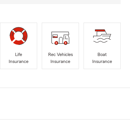
Life
Rec Vehicles
Boat
Insurance
Insurance
Insurance