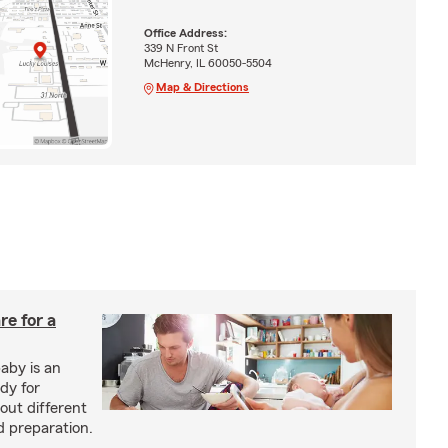
Office Address:
339 N Front St
McHenry, IL 60050-5504
Map & Directions
re for a
baby is an
ady for
out different
d preparation.