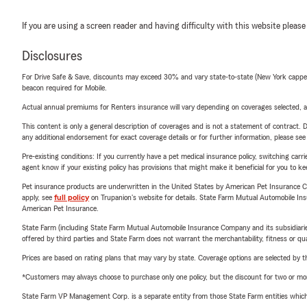
If you are using a screen reader and having difficulty with this website please
Disclosures
For Drive Safe & Save, discounts may exceed 30% and vary state-to-state (New York capped a
beacon required for Mobile.
Actual annual premiums for Renters insurance will vary depending on coverages selected, a
This content is only a general description of coverages and is not a statement of contract. D
any additional endorsement for exact coverage details or for further information, please se
Pre-existing conditions: If you currently have a pet medical insurance policy, switching car
agent know if your existing policy has provisions that might make it beneficial for you to ke
Pet insurance products are underwritten in the United States by American Pet Insuranc
apply, see
full policy
on Trupanion's website for details. State Farm Mutual Automobile Insura
American Pet Insurance.
State Farm (including State Farm Mutual Automobile Insurance Company and its subsidiaries and
offered by third parties and State Farm does not warrant the merchantability, fitness or qual
Prices are based on rating plans that may vary by state. Coverage options are selected by the
*Customers may always choose to purchase only one policy, but the discount for two or more p
State Farm VP Management Corp. is a separate entity from those State Farm entities which p