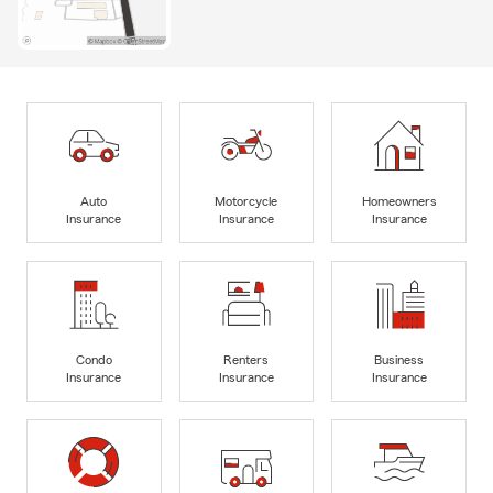
Auto
Motorcycle
Homeowners
Insurance
Insurance
Insurance
Condo
Renters
Business
Insurance
Insurance
Insurance