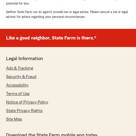
potential for loss.
Neither State Farm nor its agents provide tax or legal advice. Please consult a tax or legal
advisor for advice regarding your personal circumstances.
Like a good neighbor, State Farm is there.®
Legal Information
Ads & Tracking
Security & Fraud
Accessibility
Terms of Use
Notice of Privacy Policy
State Privacy Rights
Site Map
Download the State Farm mobile app today