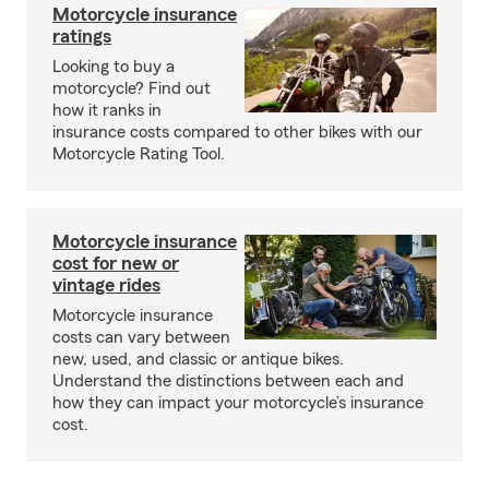
Motorcycle insurance
ratings
Looking to buy a
motorcycle? Find out
how it ranks in
insurance costs compared to other bikes with our
Motorcycle Rating Tool.
Motorcycle insurance
cost for new or
vintage rides
Motorcycle insurance
costs can vary between
new, used, and classic or antique bikes.
Understand the distinctions between each and
how they can impact your motorcycle’s insurance
cost.