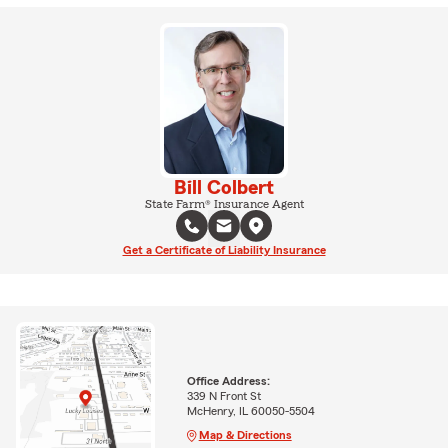
Bill Colbert
State Farm® Insurance Agent
Get a Certificate of Liability Insurance
Office Address:
339 N Front St
McHenry, IL 60050-5504
Map & Directions