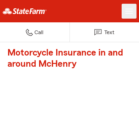
Call
Text
Motorcycle Insurance in and
around McHenry