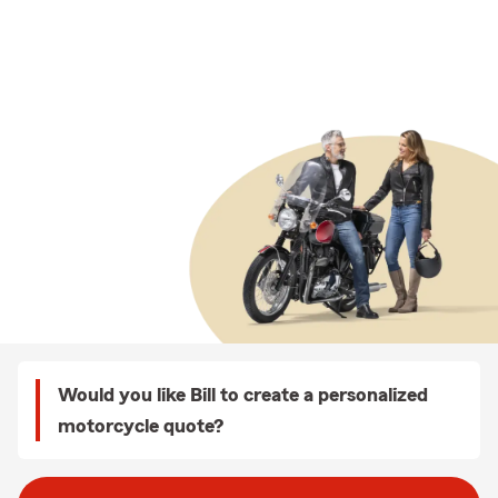
Would you like Bill to create a personalized
motorcycle quote?