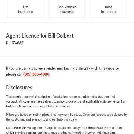
Life
Rec Vehicles
Boat
Insurance
Insurance
Insurance
Agent License for Bill Colbert
IL-1273686
If you are using a screen reader and having difficulty with this website
please call
(815) 385-4080
.
Disclosures
This is only a general description of available coverages and is not a statement of
contract. All coverages are subject to policy provisions and applicable endorsements. For
further information, see your State Farm agent.
Prices are based on rating plans that may vary by state. Coverage options are selected by
the customer, and availability and eligibility may vary.
State Farm VP Management Corp. is a separate entity from those State Farm entities
which provide banking and insurance products. Investing involves risk, including