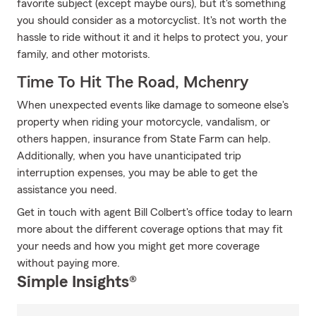
favorite subject (except maybe ours), but it's something
you should consider as a motorcyclist. It's not worth the
hassle to ride without it and it helps to protect you, your
family, and other motorists.
Time To Hit The Road, Mchenry
When unexpected events like damage to someone else's
property when riding your motorcycle, vandalism, or
others happen, insurance from State Farm can help.
Additionally, when you have unanticipated trip
interruption expenses, you may be able to get the
assistance you need.
Get in touch with agent Bill Colbert's office today to learn
more about the different coverage options that may fit
your needs and how you might get more coverage
without paying more.
Simple Insights®