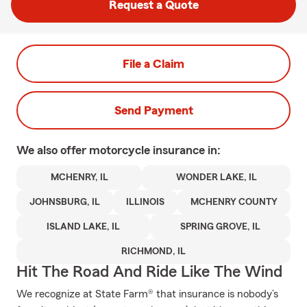
Request a Quote
File a Claim
Send Payment
We also offer
motorcycle
insurance in:
MCHENRY, IL
WONDER LAKE, IL
JOHNSBURG, IL
ILLINOIS
MCHENRY COUNTY
ISLAND LAKE, IL
SPRING GROVE, IL
RICHMOND, IL
Hit The Road And Ride Like The Wind
We recognize at State Farm® that insurance is nobody’s